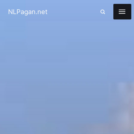
NLPagan.net