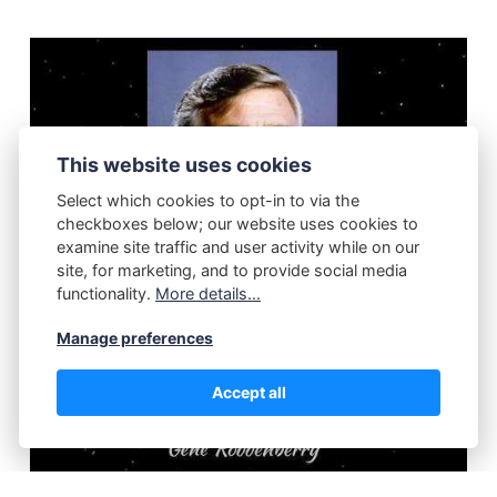
This website uses cookies
Select which cookies to opt-in to via the
checkboxes below; our website uses cookies to
examine site traffic and user activity while on our
site, for marketing, and to provide social media
functionality.
More details...
Manage preferences
Accept all