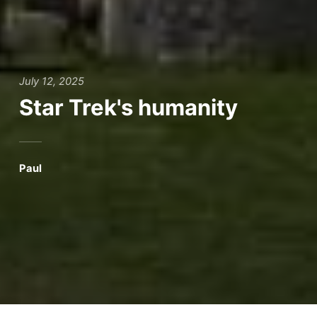
July 12, 2025
Star Trek's humanity
Paul